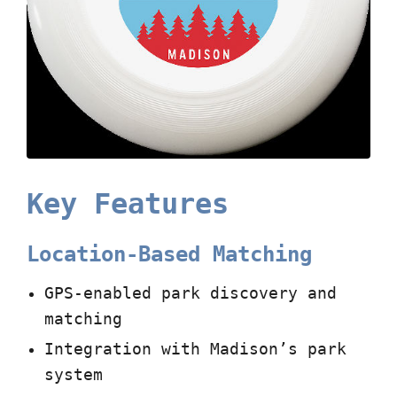
Key Features
Location-Based Matching
GPS-enabled park discovery and
matching
Integration with Madison’s park
system