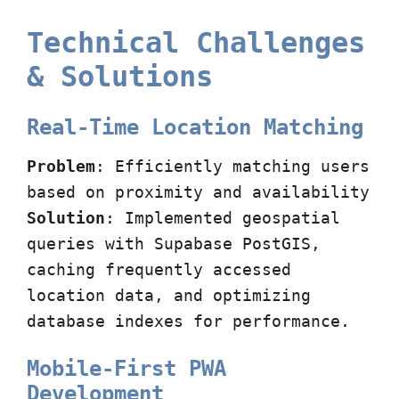
Technical Challenges
& Solutions
Real-Time Location Matching
Problem
: Efficiently matching users
based on proximity and availability
Solution
: Implemented geospatial
queries with Supabase PostGIS,
caching frequently accessed
location data, and optimizing
database indexes for performance.
Mobile-First PWA
Development