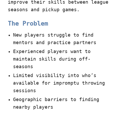
improve their skills between league
seasons and pickup games.
The Problem
New players struggle to find
mentors and practice partners
Experienced players want to
maintain skills during off-
seasons
Limited visibility into who’s
available for impromptu throwing
sessions
Geographic barriers to finding
nearby players