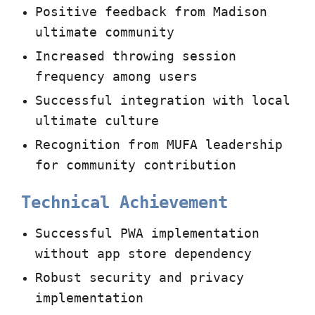
Positive feedback from Madison
ultimate community
Increased throwing session
frequency among users
Successful integration with local
ultimate culture
Recognition from MUFA leadership
for community contribution
Technical Achievement
Successful PWA implementation
without app store dependency
Robust security and privacy
implementation