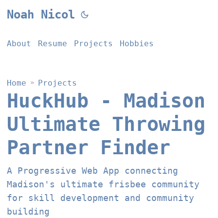
Noah Nicol
About
Resume
Projects
Hobbies
Home
»
Projects
HuckHub - Madison
Ultimate Throwing
Partner Finder
A Progressive Web App connecting
Madison's ultimate frisbee community
for skill development and community
building