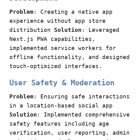
Problem
: Creating a native app
experience without app store
distribution
Solution
: Leveraged
Next.js PWA capabilities,
implemented service workers for
offline functionality, and designed
touch-optimized interfaces.
User Safety & Moderation
Problem
: Ensuring safe interactions
in a location-based social app
Solution
: Implemented comprehensive
safety features including age
verification, user reporting, admin