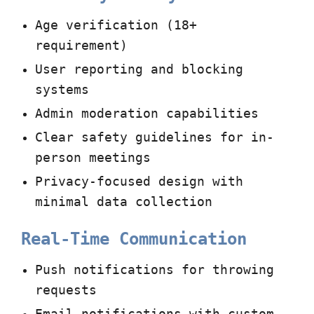
Age verification (18+
requirement)
User reporting and blocking
systems
Admin moderation capabilities
Clear safety guidelines for in-
person meetings
Privacy-focused design with
minimal data collection
Real-Time Communication
Push notifications for throwing
requests