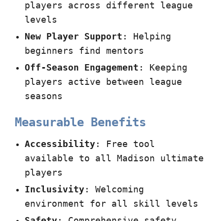
players across different league
levels
New Player Support
: Helping
beginners find mentors
Off-Season Engagement
: Keeping
players active between league
seasons
Measurable Benefits
Accessibility
: Free tool
available to all Madison ultimate
players
Inclusivity
: Welcoming
environment for all skill levels
Safety
: Comprehensive safety