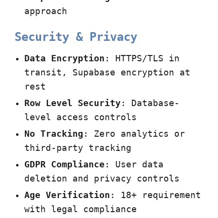
approach
Security & Privacy
Data Encryption
: HTTPS/TLS in
transit, Supabase encryption at
rest
Row Level Security
: Database-
level access controls
No Tracking
: Zero analytics or
third-party tracking
GDPR Compliance
: User data
deletion and privacy controls
Age Verification
: 18+ requirement
with legal compliance