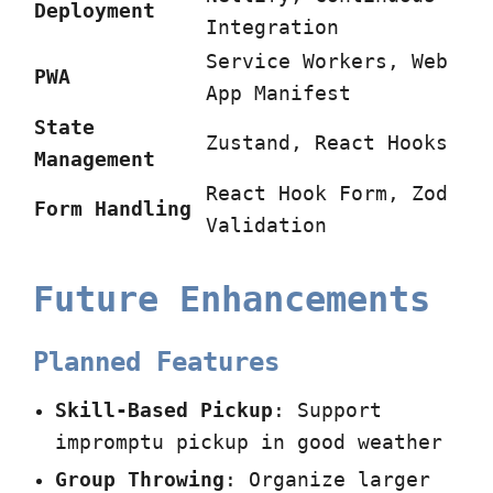
Deployment
Integration
Service Workers, Web
PWA
App Manifest
State
Zustand, React Hooks
Management
React Hook Form, Zod
Form Handling
Validation
Future Enhancements
Planned Features
Skill-Based Pickup
: Support
impromptu pickup in good weather
Group Throwing
: Organize larger