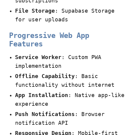
subscriptions
File Storage
: Supabase Storage
for user uploads
Progressive Web App
Features
Service Worker
: Custom PWA
implementation
Offline Capability
: Basic
functionality without internet
App Installation
: Native app-like
experience
Push Notifications
: Browser
notification API
Responsive Design
: Mobile-first