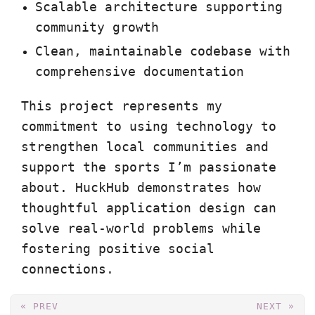
Scalable architecture supporting
community growth
Clean, maintainable codebase with
comprehensive documentation
This project represents my
commitment to using technology to
strengthen local communities and
support the sports I’m passionate
about. HuckHub demonstrates how
thoughtful application design can
solve real-world problems while
fostering positive social
connections.
« PREV
NEXT »