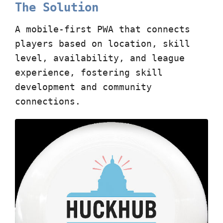
The Solution
A mobile-first PWA that connects
players based on location, skill
level, availability, and league
experience, fostering skill
development and community
connections.