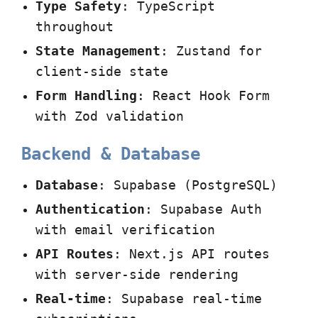
Type Safety
: TypeScript
throughout
State Management
: Zustand for
client-side state
Form Handling
: React Hook Form
with Zod validation
Backend & Database
Database
: Supabase (PostgreSQL)
Authentication
: Supabase Auth
with email verification
API Routes
: Next.js API routes
with server-side rendering
Real-time
: Supabase real-time