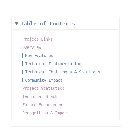
Table of Contents
Project Links
Overview
Key Features
Technical Implementation
Technical Challenges & Solutions
Community Impact
Project Statistics
Technical Stack
Future Enhancements
Recognition & Impact