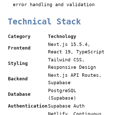
error handling and validation
Technical Stack
Category
Technology
Next.js 15.5.4,
Frontend
React 19, TypeScript
Tailwind CSS,
Styling
Responsive Design
Next.js API Routes,
Backend
Supabase
PostgreSQL
Database
(Supabase)
Authentication
Supabase Auth
Netlify, Continuous