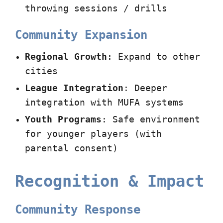
throwing sessions / drills
Community Expansion
Regional Growth
: Expand to other
cities
League Integration
: Deeper
integration with MUFA systems
Youth Programs
: Safe environment
for younger players (with
parental consent)
Recognition & Impact
Community Response