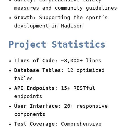
measures and community guidelines
Growth
: Supporting the sport’s
development in Madison
Project Statistics
Lines of Code
: ~8,000+ lines
Database Tables
: 12 optimized
tables
API Endpoints
: 15+ RESTful
endpoints
User Interface
: 20+ responsive
components
Test Coverage
: Comprehensive