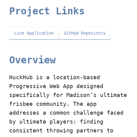
Project Links
Live Application
GitHub Repository
Overview
HuckHub is a location-based
Progressive Web App designed
specifically for Madison’s ultimate
frisbee community. The app
addresses a common challenge faced
by ultimate players: finding
consistent throwing partners to