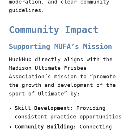
moderation, and clear community
guidelines.
Community Impact
Supporting MUFA’s Mission
HuckHub directly aligns with the
Madison Ultimate Frisbee
Association’s mission to “promote
the growth and development of the
sport of Ultimate” by:
Skill Development
: Providing
consistent practice opportunities
Community Building
: Connecting