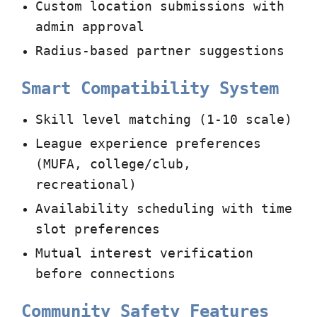
Custom location submissions with
admin approval
Radius-based partner suggestions
Smart Compatibility System
Skill level matching (1-10 scale)
League experience preferences
(MUFA, college/club,
recreational)
Availability scheduling with time
slot preferences
Mutual interest verification
before connections
Community Safety Features