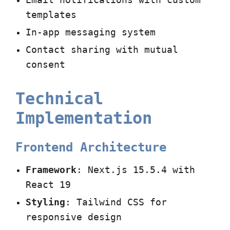
Email notifications with custom
templates
In-app messaging system
Contact sharing with mutual
consent
Technical
Implementation
Frontend Architecture
Framework
: Next.js 15.5.4 with
React 19
Styling
: Tailwind CSS for
responsive design